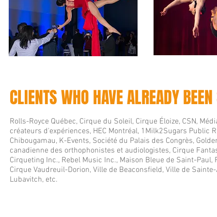
CLIENTS WHO HAVE ALREADY BEEN
Rolls-Royce Québec, Cirque du Soleil, Cirque Éloize, CSN, Média
créateurs d'expériences, HEC Montréal, 1Milk2Sugars Public Re
Chibougamau, K-Events, Société du Palais des Congrès, Golde
canadienne des orthophonistes et audiologistes, Cirque Fant
Cirqueting Inc., Rebel Music Inc., Maison Bleue de Saint-Paul
Cirque Vaudreuil-Dorion, Ville de Beaconsfield, Ville de Sainte
Lubavitch, etc.