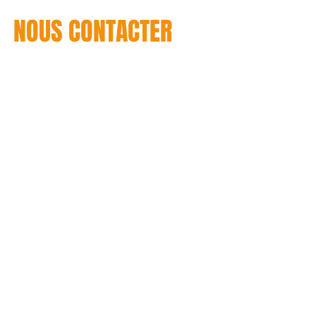
NOUS CONTACTER
T : +1 514 937-2434
CONTACT US / CONTACTENOS
C :
info@throw2catch
© 2013 - THROW2CATCH Design et développement du site : Stéphane Casta I Cré