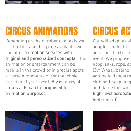
CIRCUS ANIMATIONS
CIRCUS AC
Depending on the number of guests you
We will adapt exist
are hosting and de space available, we
adapted to the the
can offer
animation services with
acts can also be cr
original and personalized concepts
. This
event. We propose a
animation or entertainment can be
hoop, silks, rope, 
mobile in the crowd or in precise spots
(Cyr Wheel, balanci
at certain moments or for the whole
acrobatic dance) ma
duration of your event.
A vast array of
club and hoop juggl
circus acts can be proposed for
and flame throwing
animation purposes
.
high-level aerobat
teeterboard).