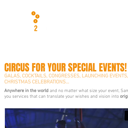
CIRCUS FOR YOUR SPECIAL EVENTS!
GALAS, COCKTAILS, CONGRESSES, LAUNCHING EVENTS
CHRISTMAS CELEBRATIONS…
Anywhere in the world
and no matter what size your event, Sam
you services that can translate your wishes and vision into
orig